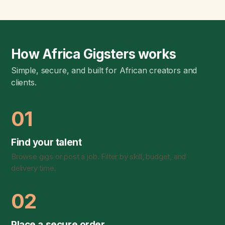
How Africa Gigsters works
Simple, secure, and built for African creators and
clients.
01
Find your talent
Browse gigs or post a job. Filter by skill, budget, and
delivery time.
02
Place a secure order