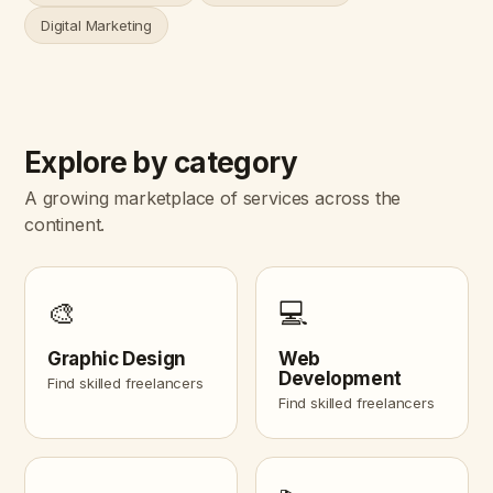
Digital Marketing
Explore by category
A growing marketplace of services across the
continent.
🎨
💻
Graphic Design
Web
Development
Find skilled freelancers
Find skilled freelancers