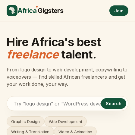
Africa
Gigsters
Join
Hire Africa's best
freelance
talent.
From logo design to web development, copywriting to
voiceovers — find skilled African freelancers and get
your work done, your way.
Search
Graphic Design
Web Development
Writing & Translation
Video & Animation