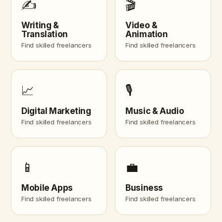
✍️
🎬
Writing &
Video &
Translation
Animation
Find skilled freelancers
Find skilled freelancers
📈
🎙️
Digital Marketing
Music & Audio
Find skilled freelancers
Find skilled freelancers
📱
💼
Mobile Apps
Business
Find skilled freelancers
Find skilled freelancers