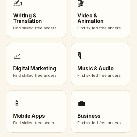
✍️
🎬
Writing &
Video &
Translation
Animation
Find skilled freelancers
Find skilled freelancers
📈
🎙️
Digital Marketing
Music & Audio
Find skilled freelancers
Find skilled freelancers
📱
💼
Mobile Apps
Business
Find skilled freelancers
Find skilled freelancers