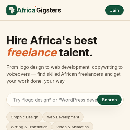
Africa
Gigsters
Join
Hire Africa's best
freelance
talent.
From logo design to web development, copywriting to
voiceovers — find skilled African freelancers and get
your work done, your way.
Search
Graphic Design
Web Development
Writing & Translation
Video & Animation