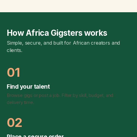
How Africa Gigsters works
Simple, secure, and built for African creators and
clients.
01
Find your talent
Browse gigs or post a job. Filter by skill, budget, and
delivery time.
02
Place a secure order