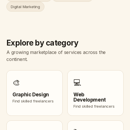
Digital Marketing
Explore by category
A growing marketplace of services across the
continent.
🎨
💻
Graphic Design
Web
Development
Find skilled freelancers
Find skilled freelancers