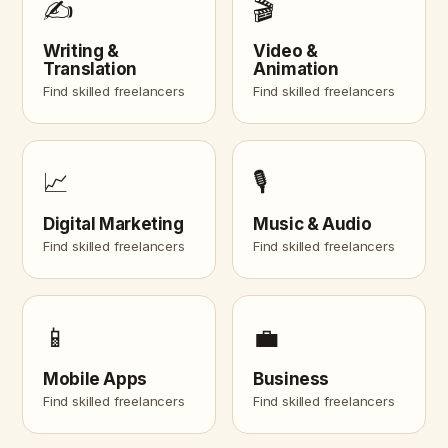
✍️
🎬
Writing &
Video &
Translation
Animation
Find skilled freelancers
Find skilled freelancers
📈
🎙️
Digital Marketing
Music & Audio
Find skilled freelancers
Find skilled freelancers
📱
💼
Mobile Apps
Business
Find skilled freelancers
Find skilled freelancers