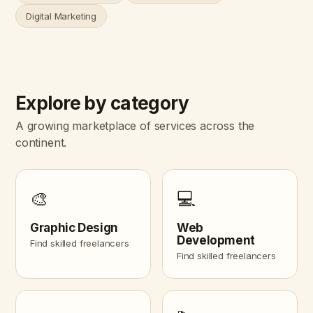
Digital Marketing
Explore by category
A growing marketplace of services across the
continent.
🎨
💻
Graphic Design
Web
Development
Find skilled freelancers
Find skilled freelancers