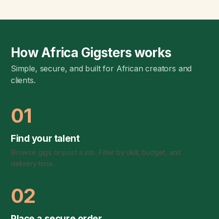
How Africa Gigsters works
Simple, secure, and built for African creators and
clients.
01
Find your talent
Browse gigs or post a job. Filter by skill, budget, and
delivery time.
02
Place a secure order