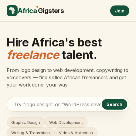
Africa
Gigsters
Join
Hire Africa's best
freelance
talent.
From logo design to web development, copywriting to
voiceovers — find skilled African freelancers and get
your work done, your way.
Search
Graphic Design
Web Development
Writing & Translation
Video & Animation