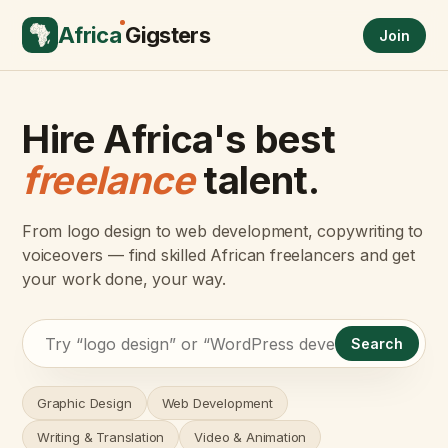
Africa
Gigsters
Join
Hire Africa's best
freelance
talent.
From logo design to web development, copywriting to
voiceovers — find skilled African freelancers and get
your work done, your way.
Search
Graphic Design
Web Development
Writing & Translation
Video & Animation