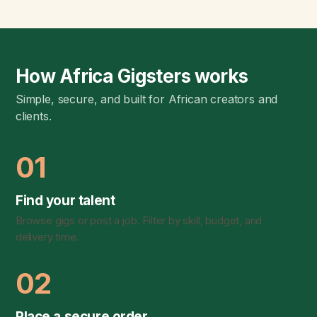
How Africa Gigsters works
Simple, secure, and built for African creators and
clients.
01
Find your talent
Browse gigs or post a job. Filter by skill, budget, and
delivery time.
02
Place a secure order