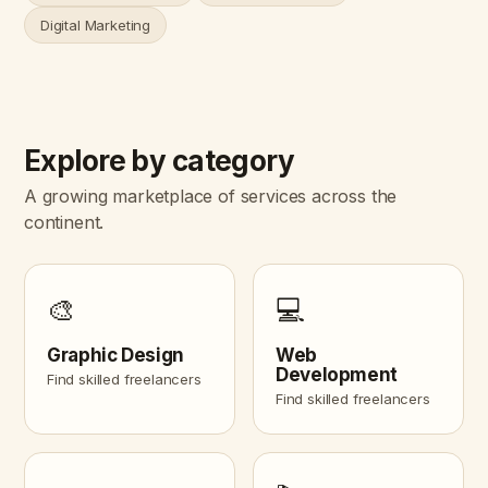
Digital Marketing
Explore by category
A growing marketplace of services across the
continent.
🎨
💻
Graphic Design
Web
Development
Find skilled freelancers
Find skilled freelancers