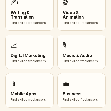
✍️
🎬
Writing &
Video &
Translation
Animation
Find skilled freelancers
Find skilled freelancers
📈
🎙️
Digital Marketing
Music & Audio
Find skilled freelancers
Find skilled freelancers
📱
💼
Mobile Apps
Business
Find skilled freelancers
Find skilled freelancers