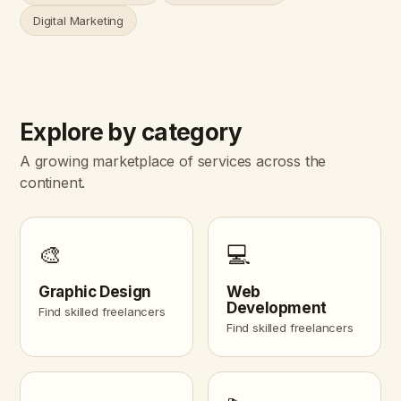
Digital Marketing
Explore by category
A growing marketplace of services across the
continent.
🎨
💻
Graphic Design
Web
Development
Find skilled freelancers
Find skilled freelancers