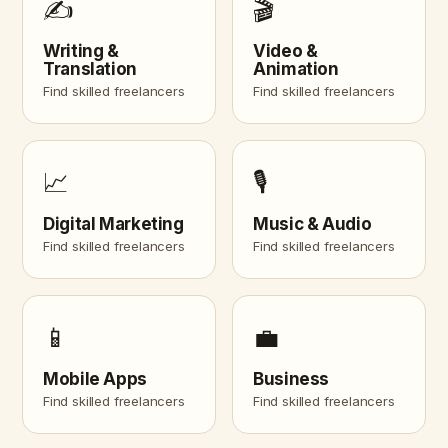
✍️
🎬
Writing &
Video &
Translation
Animation
Find skilled freelancers
Find skilled freelancers
📈
🎙️
Digital Marketing
Music & Audio
Find skilled freelancers
Find skilled freelancers
📱
💼
Mobile Apps
Business
Find skilled freelancers
Find skilled freelancers