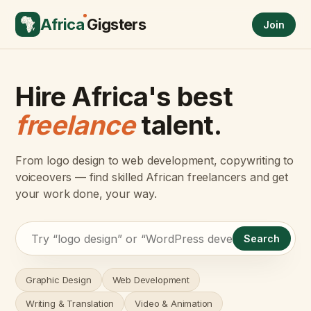
Africa
Gigsters
Join
Hire Africa's best
freelance
talent.
From logo design to web development, copywriting to
voiceovers — find skilled African freelancers and get
your work done, your way.
Search
Graphic Design
Web Development
Writing & Translation
Video & Animation