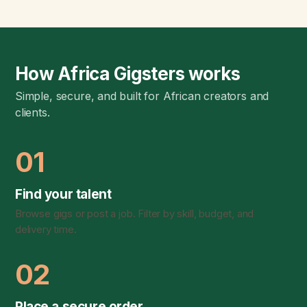
How Africa Gigsters works
Simple, secure, and built for African creators and
clients.
01
Find your talent
Browse gigs or post a job. Filter by skill, budget, and
delivery time.
02
Place a secure order