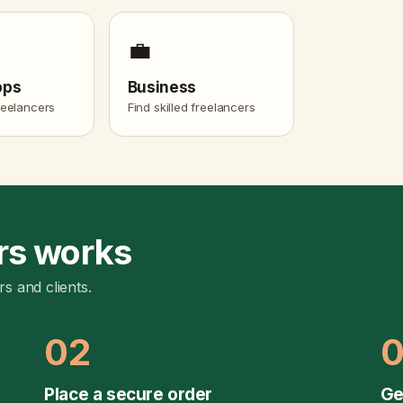
💼
pps
Business
freelancers
Find skilled freelancers
rs works
rs and clients.
02
Place a secure order
Ge