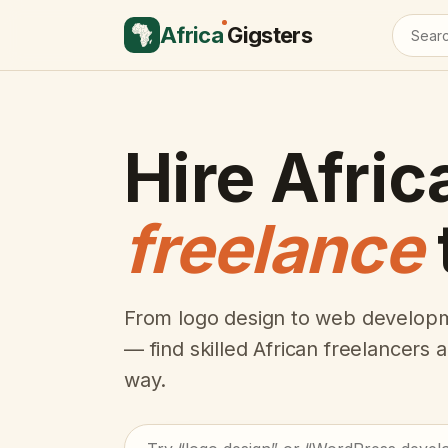
Africa
Gigsters
Hire Afric
freelance
From logo design to web developm
— find skilled African freelancers
way.