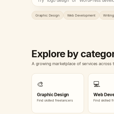
Graphic Design
Web Development
Writing
Explore by catego
A growing marketplace of services across t
🎨
💻
Graphic Design
Web Dev
Find skilled freelancers
Find skilled 