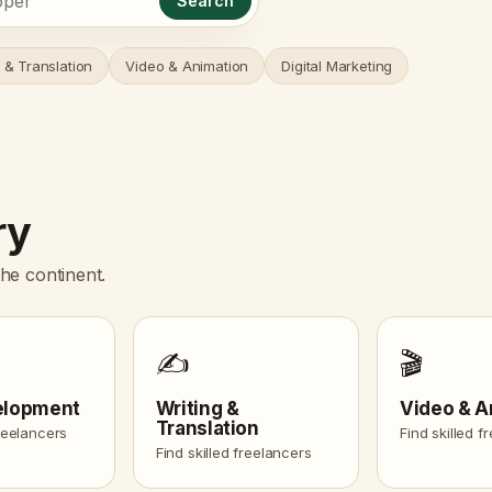
Search
 & Translation
Video & Animation
Digital Marketing
ry
he continent.
✍️
🎬
elopment
Writing &
Video & A
Translation
freelancers
Find skilled f
Find skilled freelancers