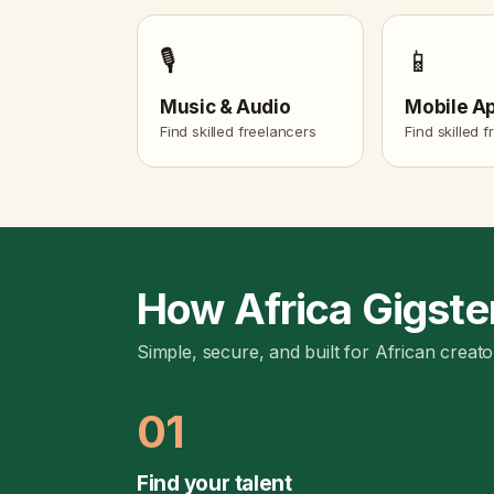
🎙️
📱
Music & Audio
Mobile A
Find skilled freelancers
Find skilled 
How Africa Gigste
Simple, secure, and built for African creato
01
Find your talent