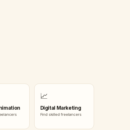
📈
nimation
Digital Marketing
reelancers
Find skilled freelancers