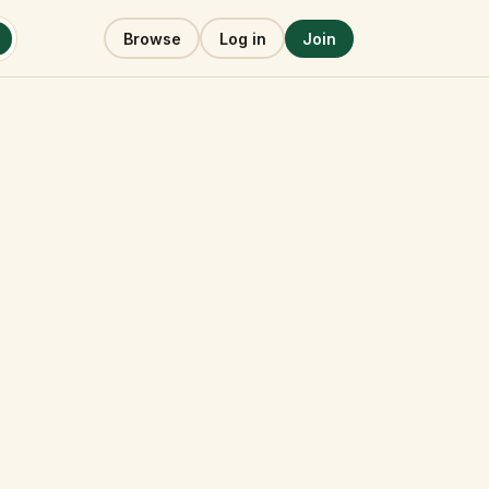
Browse
Log in
Join