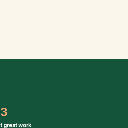
03
t great work