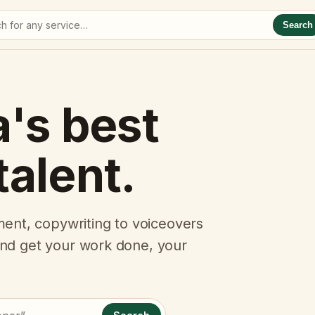
Search
a's best
talent.
ent, copywriting to voiceovers
 and get your work done, your