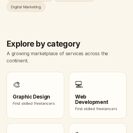
Digital Marketing
Explore by category
A growing marketplace of services across the
continent.
🎨
💻
Graphic Design
Web
Development
Find skilled freelancers
Find skilled freelancers