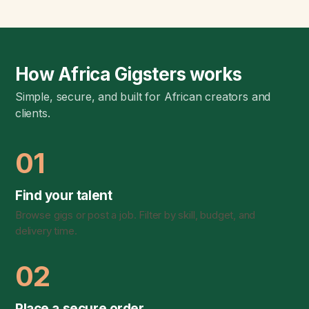
How Africa Gigsters works
Simple, secure, and built for African creators and
clients.
01
Find your talent
Browse gigs or post a job. Filter by skill, budget, and
delivery time.
02
Place a secure order