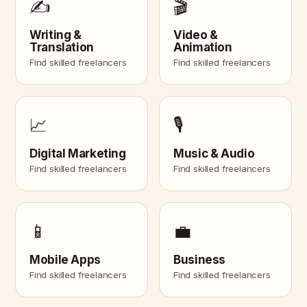
✍️
🎬
Writing &
Video &
Translation
Animation
Find skilled freelancers
Find skilled freelancers
📈
🎙️
Digital Marketing
Music & Audio
Find skilled freelancers
Find skilled freelancers
📱
💼
Mobile Apps
Business
Find skilled freelancers
Find skilled freelancers