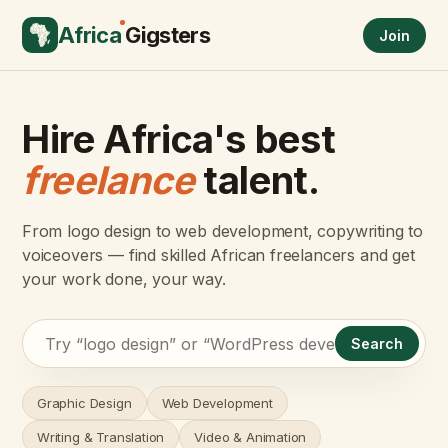
Africa
Gigsters
Join
Hire Africa's best
freelance
talent.
From logo design to web development, copywriting to
voiceovers — find skilled African freelancers and get
your work done, your way.
Search
Graphic Design
Web Development
Writing & Translation
Video & Animation