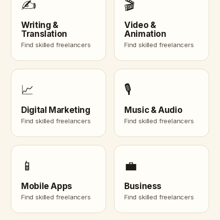
✍️
🎬
Writing &
Video &
Translation
Animation
Find skilled freelancers
Find skilled freelancers
📈
🎙️
Digital Marketing
Music & Audio
Find skilled freelancers
Find skilled freelancers
📱
💼
Mobile Apps
Business
Find skilled freelancers
Find skilled freelancers