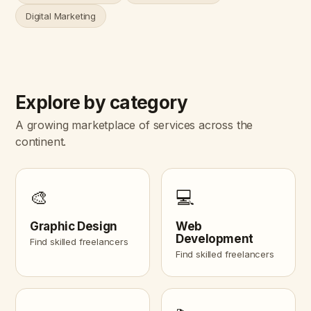
Digital Marketing
Explore by category
A growing marketplace of services across the
continent.
🎨
💻
Graphic Design
Web
Development
Find skilled freelancers
Find skilled freelancers