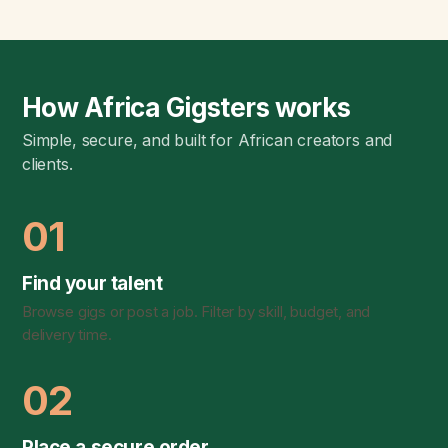
How Africa Gigsters works
Simple, secure, and built for African creators and
clients.
01
Find your talent
Browse gigs or post a job. Filter by skill, budget, and
delivery time.
02
Place a secure order