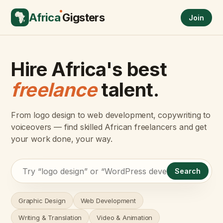
Africa
Gigsters
Join
Hire Africa's best
freelance
talent.
From logo design to web development, copywriting to
voiceovers — find skilled African freelancers and get
your work done, your way.
Search
Graphic Design
Web Development
Writing & Translation
Video & Animation