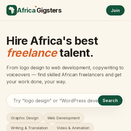
Africa
Gigsters
Join
Hire Africa's best
freelance
talent.
From logo design to web development, copywriting to
voiceovers — find skilled African freelancers and get
your work done, your way.
Search
Graphic Design
Web Development
Writing & Translation
Video & Animation