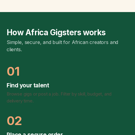
How Africa Gigsters works
Simple, secure, and built for African creators and
clients.
01
Find your talent
Browse gigs or post a job. Filter by skill, budget, and
delivery time.
02
Place a secure order