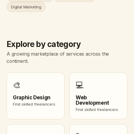
Digital Marketing
Explore by category
A growing marketplace of services across the
continent.
🎨
💻
Graphic Design
Web
Development
Find skilled freelancers
Find skilled freelancers