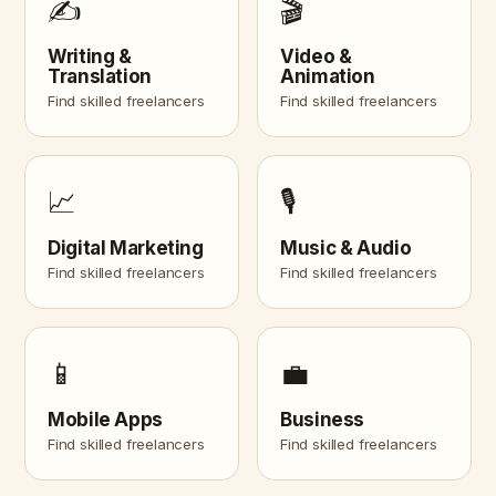
✍️
🎬
Writing &
Video &
Translation
Animation
Find skilled freelancers
Find skilled freelancers
📈
🎙️
Digital Marketing
Music & Audio
Find skilled freelancers
Find skilled freelancers
📱
💼
Mobile Apps
Business
Find skilled freelancers
Find skilled freelancers