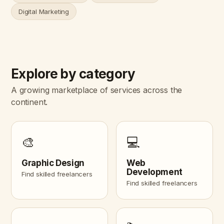
Digital Marketing
Explore by category
A growing marketplace of services across the
continent.
🎨
💻
Graphic Design
Web
Development
Find skilled freelancers
Find skilled freelancers