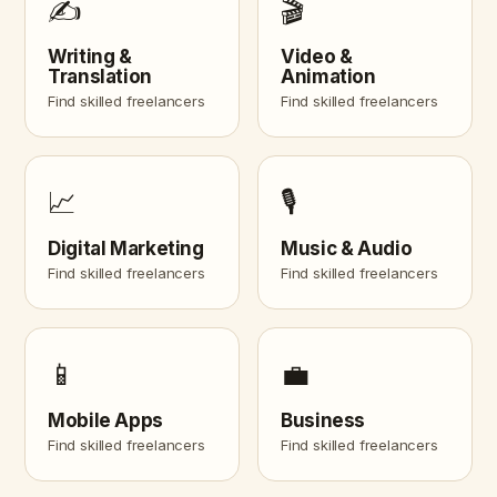
✍️
🎬
Writing &
Video &
Translation
Animation
Find skilled freelancers
Find skilled freelancers
📈
🎙️
Digital Marketing
Music & Audio
Find skilled freelancers
Find skilled freelancers
📱
💼
Mobile Apps
Business
Find skilled freelancers
Find skilled freelancers