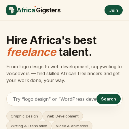
Africa
Gigsters
Join
Hire Africa's best
freelance
talent.
From logo design to web development, copywriting to
voiceovers — find skilled African freelancers and get
your work done, your way.
Search
Graphic Design
Web Development
Writing & Translation
Video & Animation