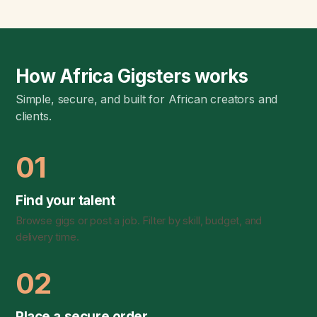
How Africa Gigsters works
Simple, secure, and built for African creators and
clients.
01
Find your talent
Browse gigs or post a job. Filter by skill, budget, and
delivery time.
02
Place a secure order