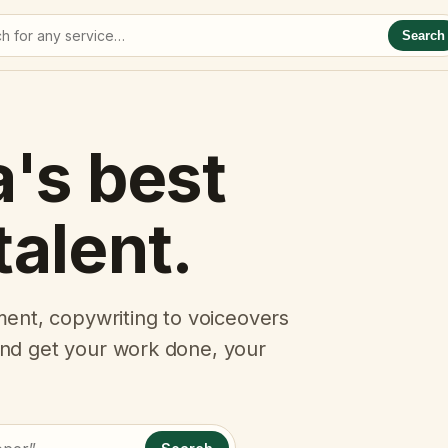
Search
a's best
talent.
ent, copywriting to voiceovers
 and get your work done, your