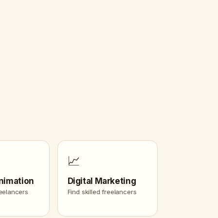
📈
nimation
Digital Marketing
reelancers
Find skilled freelancers