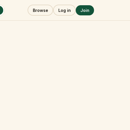
Browse
Log in
Join