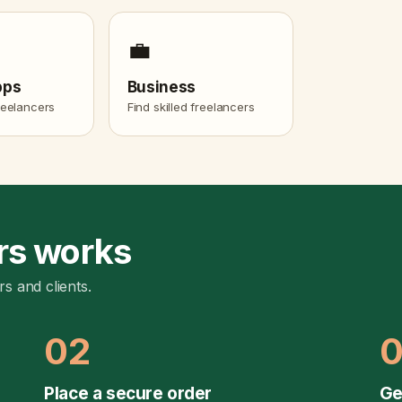
💼
pps
Business
freelancers
Find skilled freelancers
rs works
rs and clients.
02
Place a secure order
Ge