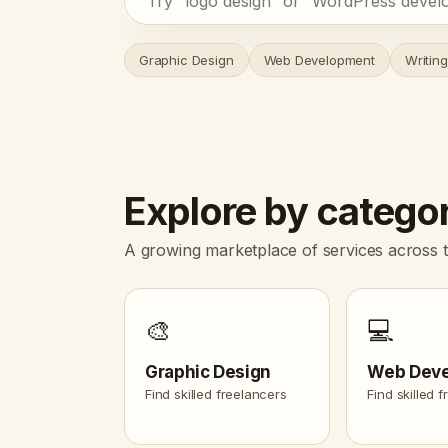
Graphic Design
Web Development
Writing
Explore by catego
A growing marketplace of services across t
🎨
💻
Graphic Design
Web Dev
Find skilled freelancers
Find skilled 