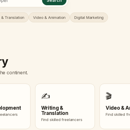
Search
 & Translation
Video & Animation
Digital Marketing
ry
he continent.
✍️
🎬
elopment
Writing &
Video & A
Translation
freelancers
Find skilled f
Find skilled freelancers