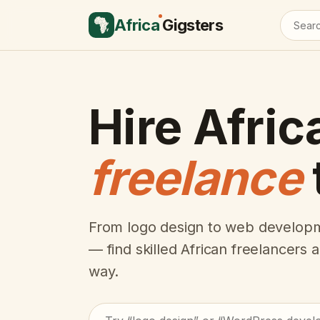
Africa
Gigsters
Hire Afric
freelance
From logo design to web developm
— find skilled African freelancers
way.