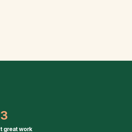
03
t great work