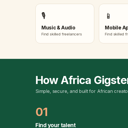
🎙️
📱
Music & Audio
Mobile A
Find skilled freelancers
Find skilled 
How Africa Gigste
Simple, secure, and built for African creato
01
Find your talent