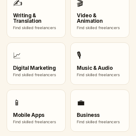
✍️
🎬
Writing &
Video &
Translation
Animation
Find skilled freelancers
Find skilled freelancers
📈
🎙️
Digital Marketing
Music & Audio
Find skilled freelancers
Find skilled freelancers
📱
💼
Mobile Apps
Business
Find skilled freelancers
Find skilled freelancers