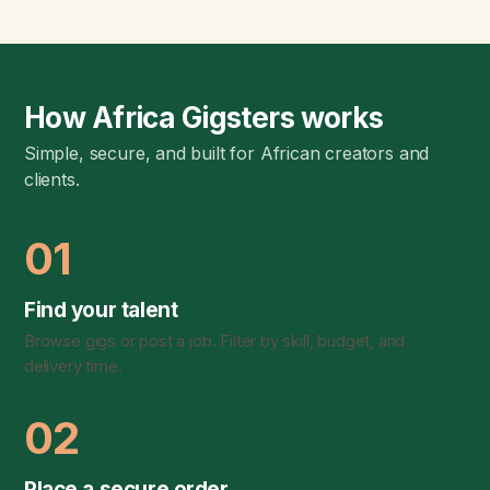
How Africa Gigsters works
Simple, secure, and built for African creators and
clients.
01
Find your talent
Browse gigs or post a job. Filter by skill, budget, and
delivery time.
02
Place a secure order