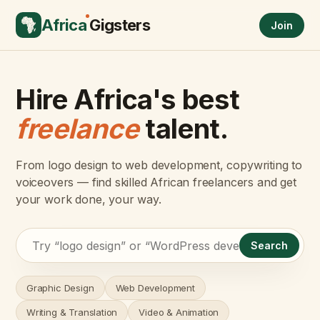
Africa
Gigsters
Join
Hire Africa's best
freelance
talent.
From logo design to web development, copywriting to
voiceovers — find skilled African freelancers and get
your work done, your way.
Search
Graphic Design
Web Development
Writing & Translation
Video & Animation