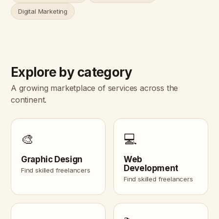
Digital Marketing
Explore by category
A growing marketplace of services across the
continent.
🎨
💻
Graphic Design
Web
Development
Find skilled freelancers
Find skilled freelancers