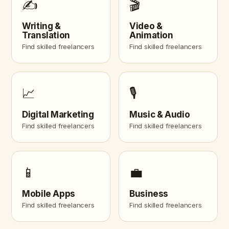
✍️
🎬
Writing &
Video &
Translation
Animation
Find skilled freelancers
Find skilled freelancers
📈
🎙️
Digital Marketing
Music & Audio
Find skilled freelancers
Find skilled freelancers
📱
💼
Mobile Apps
Business
Find skilled freelancers
Find skilled freelancers