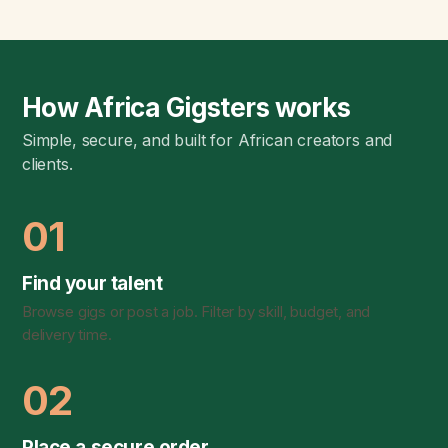
How Africa Gigsters works
Simple, secure, and built for African creators and
clients.
01
Find your talent
Browse gigs or post a job. Filter by skill, budget, and
delivery time.
02
Place a secure order