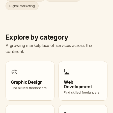
Digital Marketing
Explore by category
A growing marketplace of services across the
continent.
🎨
💻
Graphic Design
Web
Development
Find skilled freelancers
Find skilled freelancers