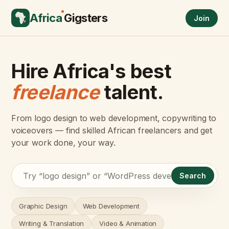
Africa
Gigsters
Join
Hire Africa's best
freelance
talent.
From logo design to web development, copywriting to
voiceovers — find skilled African freelancers and get
your work done, your way.
Search
Graphic Design
Web Development
Writing & Translation
Video & Animation