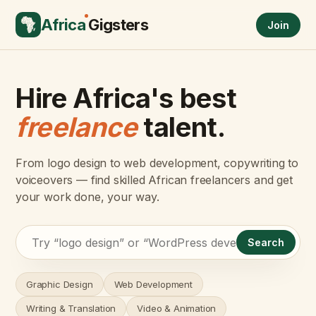
Africa
Gigsters
Join
Hire Africa's best
freelance
talent.
From logo design to web development, copywriting to
voiceovers — find skilled African freelancers and get
your work done, your way.
Search
Graphic Design
Web Development
Writing & Translation
Video & Animation