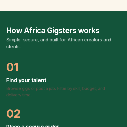
How Africa Gigsters works
Simple, secure, and built for African creators and
clients.
01
Find your talent
Browse gigs or post a job. Filter by skill, budget, and
delivery time.
02
Place a secure order