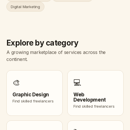
Digital Marketing
Explore by category
A growing marketplace of services across the
continent.
🎨
💻
Graphic Design
Web
Development
Find skilled freelancers
Find skilled freelancers