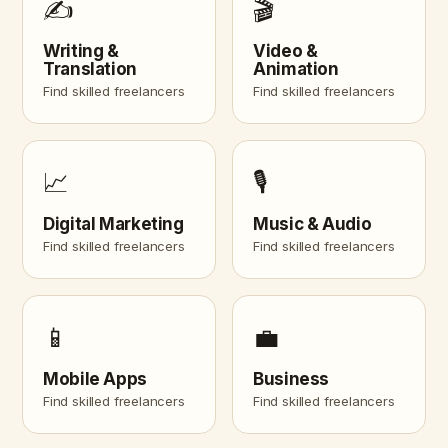
✍️
🎬
Writing &
Video &
Translation
Animation
Find skilled freelancers
Find skilled freelancers
📈
🎙️
Digital Marketing
Music & Audio
Find skilled freelancers
Find skilled freelancers
📱
💼
Mobile Apps
Business
Find skilled freelancers
Find skilled freelancers