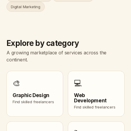
Digital Marketing
Explore by category
A growing marketplace of services across the
continent.
🎨
💻
Graphic Design
Web
Development
Find skilled freelancers
Find skilled freelancers