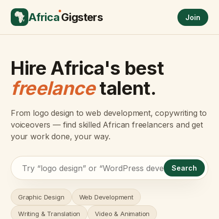
Africa
Gigsters
Join
Hire Africa's best
freelance
talent.
From logo design to web development, copywriting to
voiceovers — find skilled African freelancers and get
your work done, your way.
Search
Graphic Design
Web Development
Writing & Translation
Video & Animation