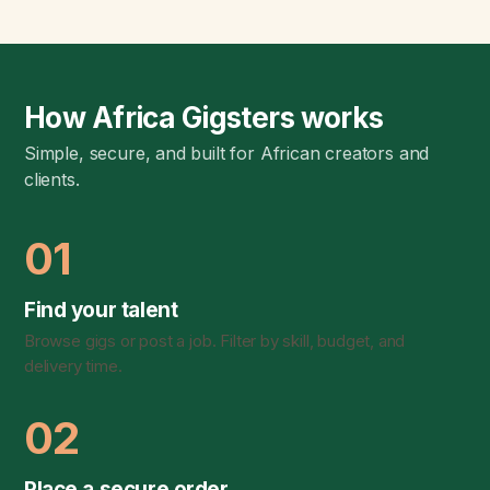
How Africa Gigsters works
Simple, secure, and built for African creators and
clients.
01
Find your talent
Browse gigs or post a job. Filter by skill, budget, and
delivery time.
02
Place a secure order