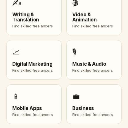
✍️
🎬
Writing &
Video &
Translation
Animation
Find skilled freelancers
Find skilled freelancers
📈
🎙️
Digital Marketing
Music & Audio
Find skilled freelancers
Find skilled freelancers
📱
💼
Mobile Apps
Business
Find skilled freelancers
Find skilled freelancers